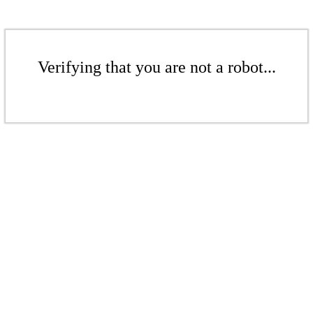
Verifying that you are not a robot...